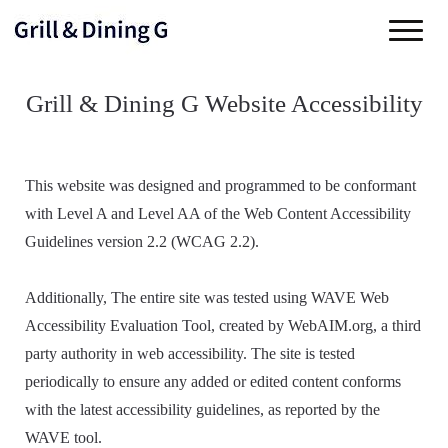
Grill & Dining G Website Accessibility
This website was designed and programmed to be conformant
with Level A and Level AA of the Web Content Accessibility
Guidelines version 2.2 (WCAG 2.2).
Additionally, The entire site was tested using WAVE Web
Accessibility Evaluation Tool, created by WebAIM.org, a third
party authority in web accessibility. The site is tested
periodically to ensure any added or edited content conforms
with the latest accessibility guidelines, as reported by the
WAVE tool.