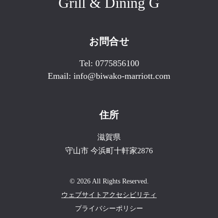
Grill & Dining G
お問合せ
Tel:
0775856100
Email:
info@biwako-marriott.com
住所
滋賀県
守山市
今浜町十軒家2876
© 2026 All Rights Reserved.
ウェブサイトアクセシビリティ
プライバシーポリシー