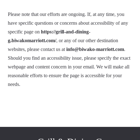
Please note that our efforts are ongoing. If, at any time, you
have specific questions or concerns about accessibility of any
specific page on
https://grill-and-dining-
g.biwakomarriott.com/
, or any of our other destination
websites, please contact us at
info@biwako-marriott.com
.
Should you find an accessibility issue, please specify the exact
webpage and content concern in your email. We will make all
reasonable efforts to ensure the page is accessible for your
needs.